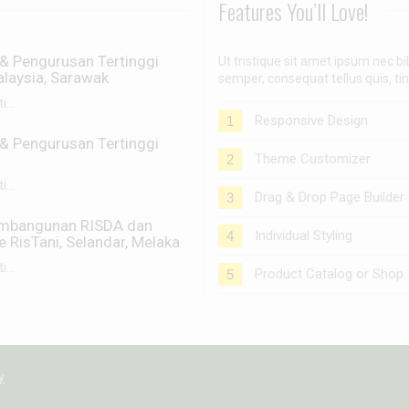
Features You’ll Love!
& Pengurusan Tertinggi
Ut tristique sit amet ipsum nec
laysia, Sarawak
semper, consequat tellus quis, ti
...
Responsive Design
1
& Pengurusan Tertinggi
Theme Customizer
2
...
Drag & Drop Page Builder
3
embangunan RISDA dan
Individual Styling
4
RisTani, Selandar, Melaka
...
Product Catalog or Shop
5
y