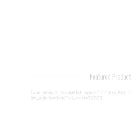
Featured Produc
[woo_product_carousel list_layout=”1/1″ max_item=”4
list_orderby=”date” list_order=”DESC”]