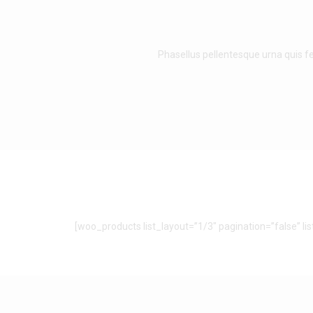
Phasellus pellentesque urna quis fe
[woo_products list_layout=”1/3″ pagination=”false” l