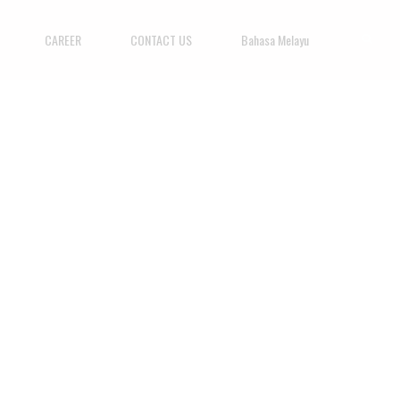
CAREER
CONTACT US
Bahasa Melayu