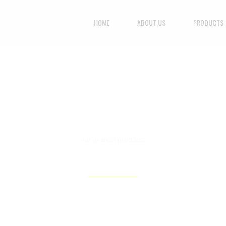
HOME
ABOUT US
PRODUCTS
our newest products
WINTER / FALL 2015
CHECK ALL PRODUCTS