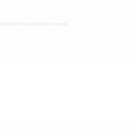
e hendrerit nisi a imperdiet congue.