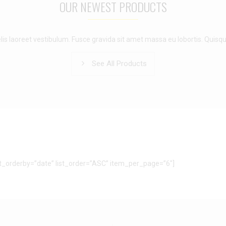
OUR NEWEST PRODUCTS
lis laoreet vestibulum. Fusce gravida sit amet massa eu lobortis. Quisqu
See All Products
ist_orderby=”date” list_order=”ASC” item_per_page=”6″]