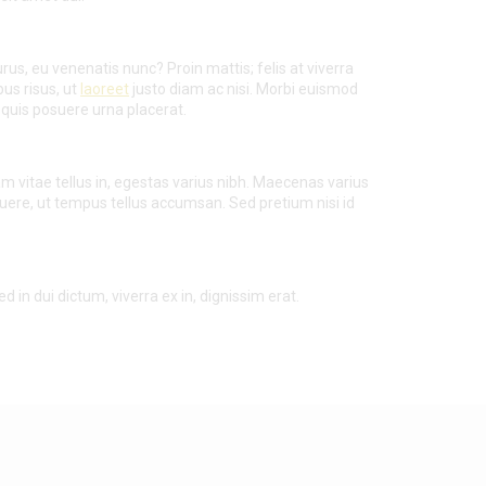
rus, eu venenatis nunc? Proin mattis; felis at viverra
bus risus, ut
laoreet
justo diam ac nisi. Morbi euismod
quis posuere urna placerat.
am vitae tellus in, egestas varius nibh. Maecenas varius
suere, ut tempus tellus accumsan. Sed pretium nisi id
d in dui dictum, viverra ex in, dignissim erat.