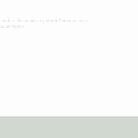
 bibendum. Suspendisse potenti. Nam non neque
ncidunt lorem.