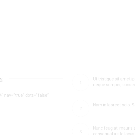
ts
Ut tristique sit amet
1
neque semper, consequa
″ nav=”true” dots=”false”
Nam in laoreet odio. Se
2
Nunc feugiat, mauris a
3
consequat justo lacus 