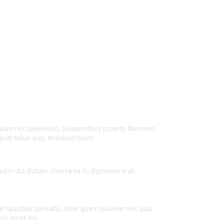
 ipsum nec bibendum. Suspendisse potenti. Nam non
t tellus quis, tincidunt lorem.
d in dui dictum, viverra ex in, dignissim erat.
t faucibus convallis, dolor quam pulvinar nisl, quis
sit amet dui.