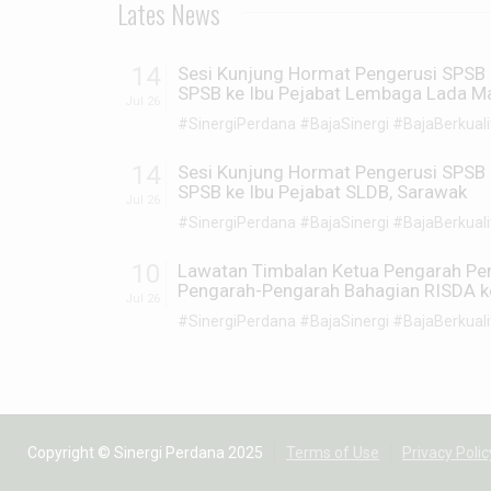
Lates News
14
Sesi Kunjung Hormat Pengerusi SPSB 
SPSB ke Ibu Pejabat Lembaga Lada Ma
Jul 26
#SinergiPerdana #BajaSinergi #BajaBerkualiti
14
Sesi Kunjung Hormat Pengerusi SPSB 
SPSB ke Ibu Pejabat SLDB, Sarawak
Jul 26
#SinergiPerdana #BajaSinergi #BajaBerkualiti
10
Lawatan Timbalan Ketua Pengarah P
Pengarah-Pengarah Bahagian RISDA ke 
Jul 26
#SinergiPerdana #BajaSinergi #BajaBerkualiti
Copyright © Sinergi Perdana 2025
Terms of Use
Privacy Polic