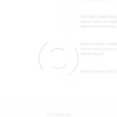
Duis eget imperdiet pu
4
aliquet, tellus dui dapi
diam eget ex tempus, 
Etiam nisl enim, aliqu
5
orci sit amet justo po
lacinia feugiat.
Nam in laoreet odio. Se
6
JUST ARRIVED