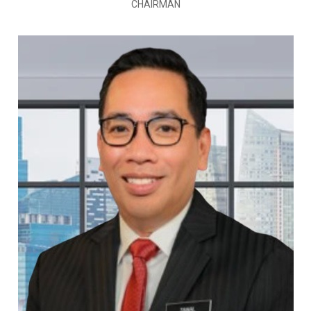
CHAIRMAN