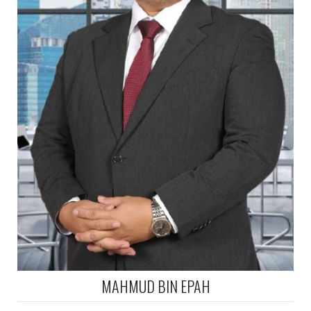
MAHMUD BIN EPAH