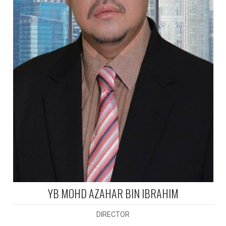
YB MOHD AZAHAR BIN IBRAHIM
DIRECTOR