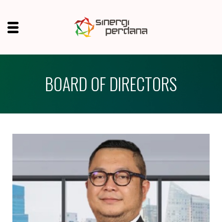
BOARD OF DIRECTORS