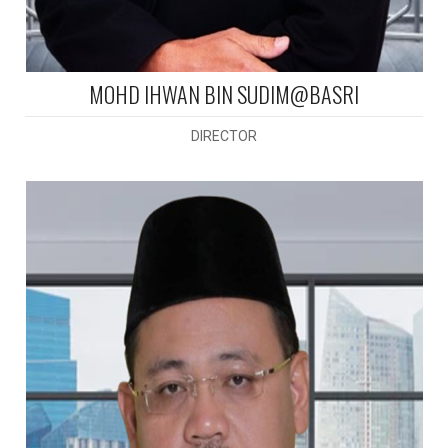
MOHD IHWAN BIN SUDIM@BASRI
DIRECTOR