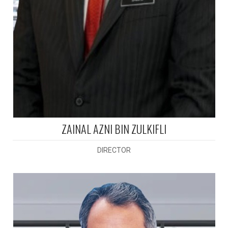
ZAINAL AZNI BIN ZULKIFLI
DIRECTOR