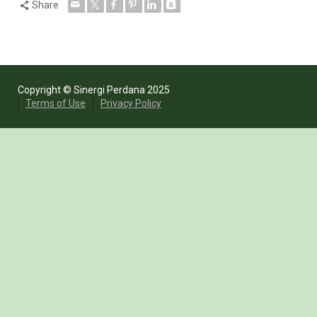
Share
Copyright © Sinergi Perdana 2025
Terms of Use
Privacy Policy