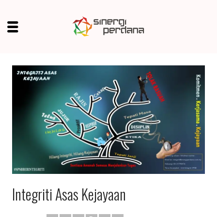
Integriti Asas Kejayaan